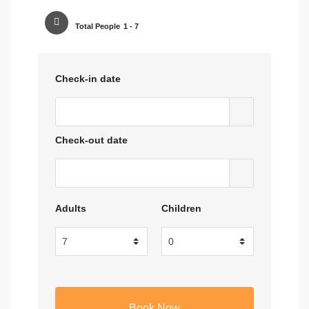
Total People
1 - 7
Check-in date
Check-out date
Adults
Children