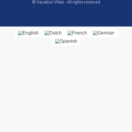
© Vacation Villas - All rights reserved