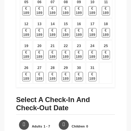
05
06
07
08
09
10
11
€
€
€
€
€
€
€
189
189
189
189
189
189
189
12
13
14
15
16
17
18
€
€
€
€
€
€
€
189
189
189
189
189
189
189
19
20
21
22
23
24
25
€
€
€
€
€
€
€
189
189
189
189
189
189
189
26
27
28
29
30
31
€
€
€
€
€
€
189
189
189
189
189
189
Select A Check-In And
Check-Out Date
Adults
1 - 7
Children
0