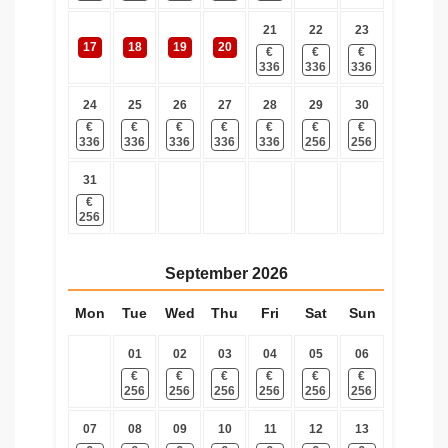
21
22
23
17
18
19
20
€
€
€
336
336
336
24
25
26
27
28
29
30
€
€
€
€
€
€
€
336
336
336
336
336
256
256
31
€
256
September
2026
Mon
Tue
Wed
Thu
Fri
Sat
Sun
01
02
03
04
05
06
€
€
€
€
€
€
256
256
256
256
256
256
07
08
09
10
11
12
13