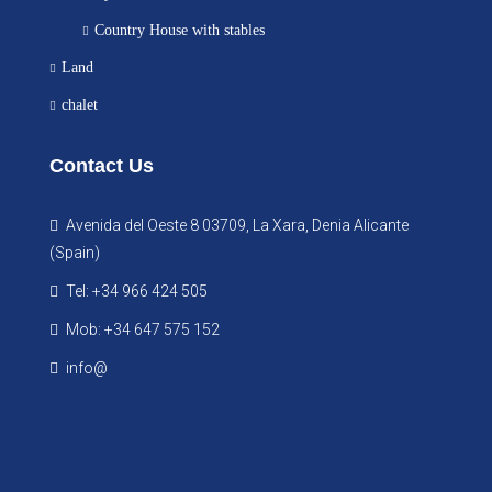
Country House with stables
Land
chalet
Contact Us
Avenida del Oeste 8 03709, La Xara, Denia Alicante
(Spain)
Tel: +34 966 424 505
Mob: +34 647 575 152
info@