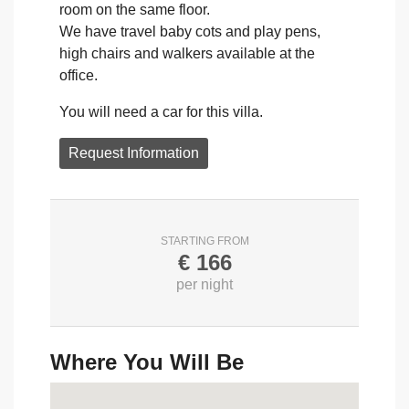
room on the same floor.
We have travel baby cots and play pens,
high chairs and walkers available at the
office.
You will need a car for this villa.
Request Information
STARTING FROM
€
166
per night
Where You Will Be