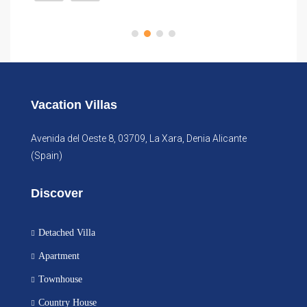
Vacation Villas
Avenida del Oeste 8, 03709, La Xara, Denia Alicante
(Spain)
Discover
Detached Villa
Apartment
Townhouse
Country House