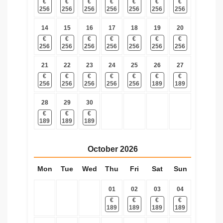
€
€
€
€
€
€
€
256
256
256
256
256
256
256
14
15
16
17
18
19
20
€
€
€
€
€
€
€
256
256
256
256
256
256
256
21
22
23
24
25
26
27
€
€
€
€
€
€
€
256
256
256
256
256
189
189
28
29
30
€
€
€
189
189
189
October
2026
Mon
Tue
Wed
Thu
Fri
Sat
Sun
01
02
03
04
€
€
€
€
189
189
189
189