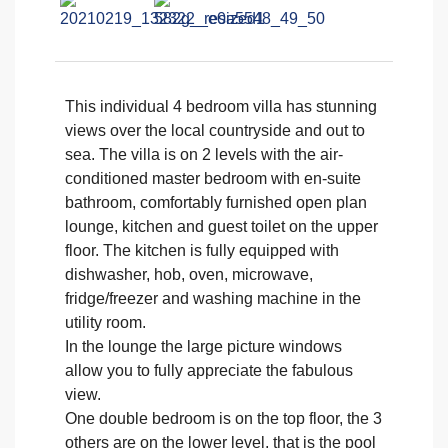
This individual 4 bedroom villa has stunning
views over the local countryside and out to
sea. The villa is on 2 levels with the air-
conditioned master bedroom with en-suite
bathroom, comfortably furnished open plan
lounge, kitchen and guest toilet on the upper
floor. The kitchen is fully equipped with
dishwasher, hob, oven, microwave,
fridge/freezer and washing machine in the
utility room.
In the lounge the large picture windows
allow you to fully appreciate the fabulous
view.
One double bedroom is on the top floor, the 3
others are on the lower level, that is the pool