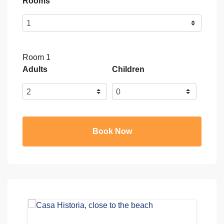
Rooms
Room 1
Adults
Children
Book Now