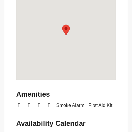
Amenities
Smoke Alarm
First Aid Kit
Availability Calendar