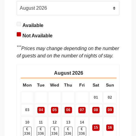
Available
Not Available
***
Prices may change depending on the number
of guests and on the number of nights of stay.
August
2026
Mon
Tue
Wed
Thu
Fri
Sat
Sun
01
02
03
04
05
06
07
08
09
10
11
12
13
14
15
16
€
€
€
€
€
336
336
336
336
336