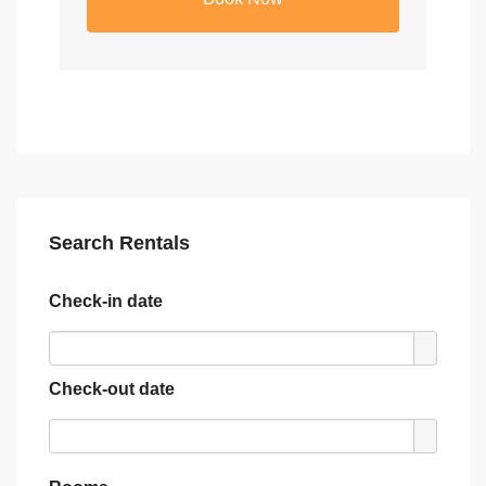
Search Rentals
Check-in date
Check-out date