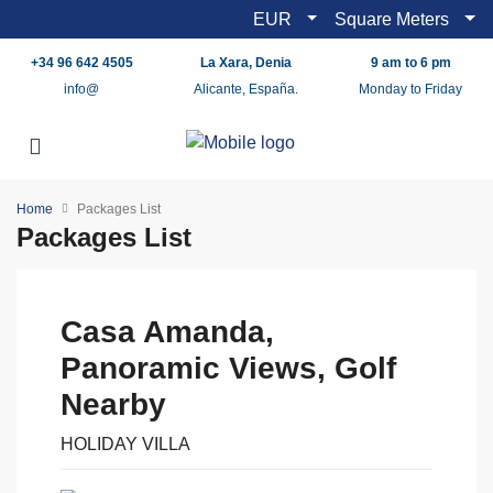
EUR
Square Meters
+34 96 642 4505
La Xara, Denia
9 am to 6 pm
info@
Alicante, España.
Monday to Friday
Home
Packages List
Packages List
Casa Amanda,
Panoramic Views, Golf
Nearby
HOLIDAY VILLA