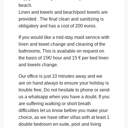
beach.
Linen and towels and beach/pool towels are
provided . The final clean and sanitizing is
obligatory and has a cost of 200 euros.
If you would like a mid-stay maid service with
linen and towel change and cleaning of the
bathrooms, This is available on request on
the basis of 15€/ hour and 15 € per bed linen
and towels change.
Our office is just 10 minutes away and we
are on hand always to ensure your holiday is
trouble free, Do not hesitate to phone or send
us a whatsapp when you have a doubt. If you
are suffering walking or short breath
difficulties let us know before you make your
choice, as we have other villas with at least 1
double bedroom en-suite, pool and living