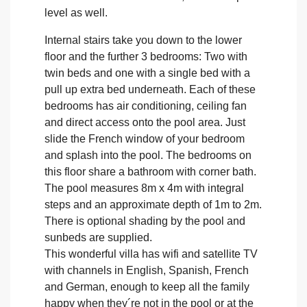
level as well.
Internal stairs take you down to the lower
floor and the further 3 bedrooms: Two with
twin beds and one with a single bed with a
pull up extra bed underneath. Each of these
bedrooms has air conditioning, ceiling fan
and direct access onto the pool area. Just
slide the French window of your bedroom
and splash into the pool. The bedrooms on
this floor share a bathroom with corner bath.
The pool measures 8m x 4m with integral
steps and an approximate depth of 1m to 2m.
There is optional shading by the pool and
sunbeds are supplied.
This wonderful villa has wifi and satellite TV
with channels in English, Spanish, French
and German, enough to keep all the family
happy when they´re not in the pool or at the