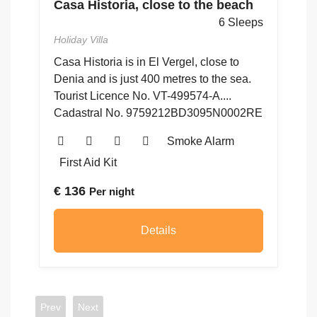
Casa Historia, close to the beach
ps
C
6 Sleeps
G
Holiday Villa
Ho
ón
Casa Historia is in El Vergel, close to
Denia and is just 400 metres to the sea.
4
Tourist Licence No. VT-499574-A....
to
Cadastral No. 9759212BD3095N0002RE
48
5
Smoke Alarm
First Aid Kit
€
136
Per night
€
Details
Prev
Next