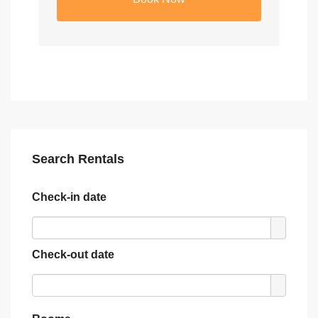
Search Rentals
Check-in date
Check-out date