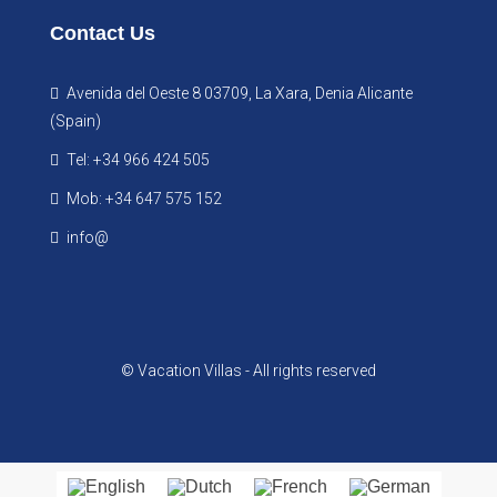
Contact Us
Avenida del Oeste 8 03709, La Xara, Denia Alicante
(Spain)
Tel: +34 966 424 505
Mob: +34 647 575 152
info@
© Vacation Villas - All rights reserved