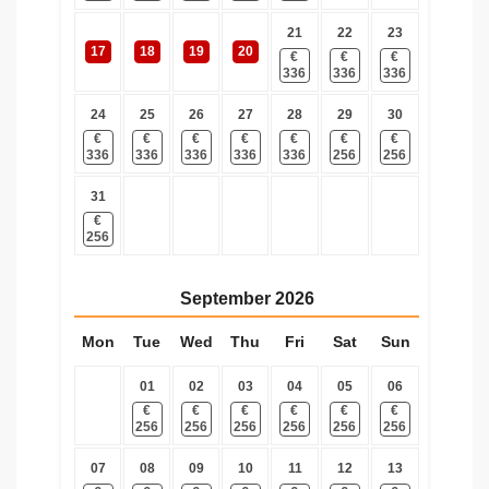
21
22
23
17
18
19
20
€
€
€
336
336
336
24
25
26
27
28
29
30
€
€
€
€
€
€
€
336
336
336
336
336
256
256
31
€
256
September
2026
Mon
Tue
Wed
Thu
Fri
Sat
Sun
01
02
03
04
05
06
€
€
€
€
€
€
256
256
256
256
256
256
07
08
09
10
11
12
13