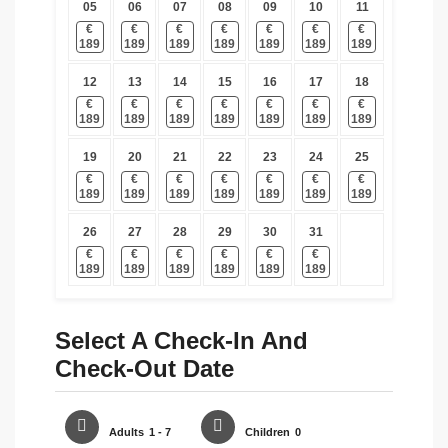
05
06
07
08
09
10
11
€
€
€
€
€
€
€
189
189
189
189
189
189
189
12
13
14
15
16
17
18
€
€
€
€
€
€
€
189
189
189
189
189
189
189
19
20
21
22
23
24
25
€
€
€
€
€
€
€
189
189
189
189
189
189
189
26
27
28
29
30
31
€
€
€
€
€
€
189
189
189
189
189
189
Select A Check-In And
Check-Out Date
Adults
1 - 7
Children
0