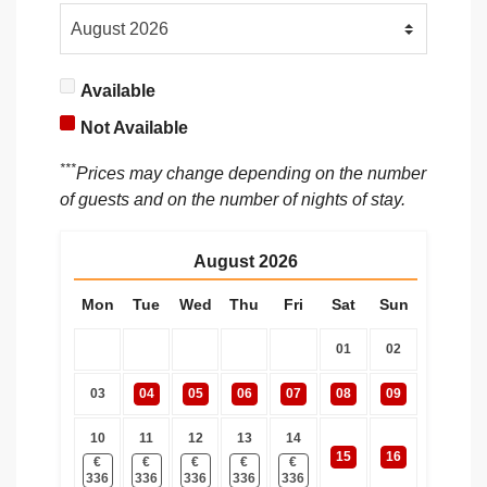
Available
Not Available
***
Prices may change depending on the number
of guests and on the number of nights of stay.
August
2026
Mon
Tue
Wed
Thu
Fri
Sat
Sun
01
02
03
04
05
06
07
08
09
10
11
12
13
14
15
16
€
€
€
€
€
336
336
336
336
336