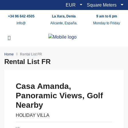
EUR
Square Meters
+34 96 642 4505
La Xara, Denia
9 am to 6 pm
info@
Alicante, España.
Monday to Friday
Home
Rental List FR
Rental List FR
Casa Amanda,
Panoramic Views, Golf
Nearby
HOLIDAY VILLA