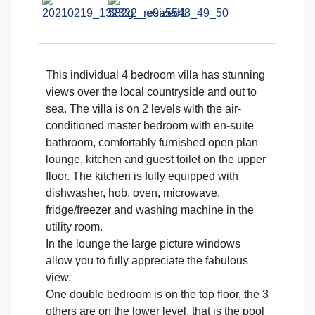
This individual 4 bedroom villa has stunning
views over the local countryside and out to
sea. The villa is on 2 levels with the air-
conditioned master bedroom with en-suite
bathroom, comfortably furnished open plan
lounge, kitchen and guest toilet on the upper
floor. The kitchen is fully equipped with
dishwasher, hob, oven, microwave,
fridge/freezer and washing machine in the
utility room.
In the lounge the large picture windows
allow you to fully appreciate the fabulous
view.
One double bedroom is on the top floor, the 3
others are on the lower level, that is the pool