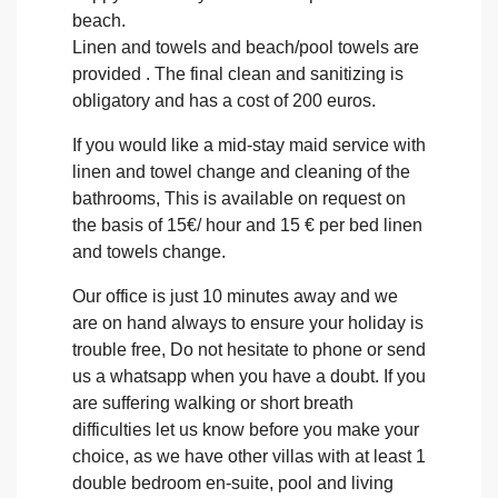
beach.
Linen and towels and beach/pool towels are
provided . The final clean and sanitizing is
obligatory and has a cost of 200 euros.
If you would like a mid-stay maid service with
linen and towel change and cleaning of the
bathrooms, This is available on request on
the basis of 15€/ hour and 15 € per bed linen
and towels change.
Our office is just 10 minutes away and we
are on hand always to ensure your holiday is
trouble free, Do not hesitate to phone or send
us a whatsapp when you have a doubt. If you
are suffering walking or short breath
difficulties let us know before you make your
choice, as we have other villas with at least 1
double bedroom en-suite, pool and living