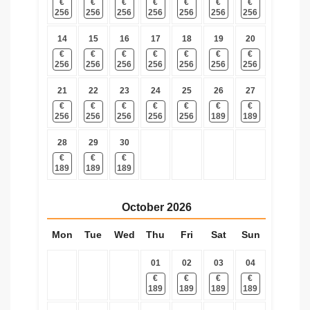
€
€
€
€
€
€
€
256
256
256
256
256
256
256
14
15
16
17
18
19
20
€
€
€
€
€
€
€
256
256
256
256
256
256
256
21
22
23
24
25
26
27
€
€
€
€
€
€
€
256
256
256
256
256
189
189
28
29
30
€
€
€
189
189
189
October
2026
Mon
Tue
Wed
Thu
Fri
Sat
Sun
01
02
03
04
€
€
€
€
189
189
189
189