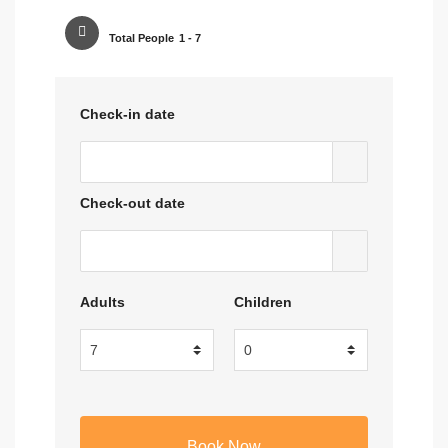
Total People
1 - 7
Check-in date
Check-out date
Adults
Children