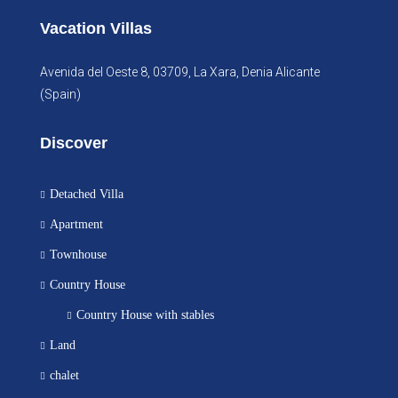
Vacation Villas
Avenida del Oeste 8, 03709, La Xara, Denia Alicante
(Spain)
Discover
Detached Villa
Apartment
Townhouse
Country House
Country House with stables
Land
chalet