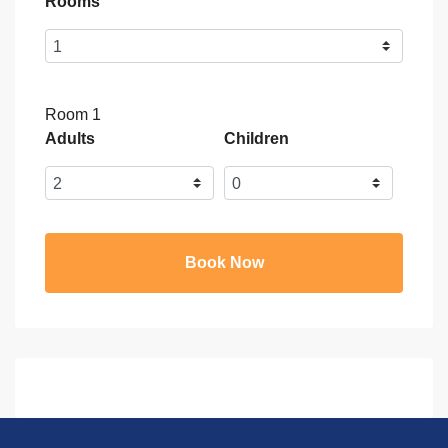
Rooms
Room 1
Adults
Children
Book Now