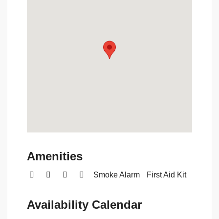
Amenities
Smoke Alarm
First Aid Kit
Availability Calendar