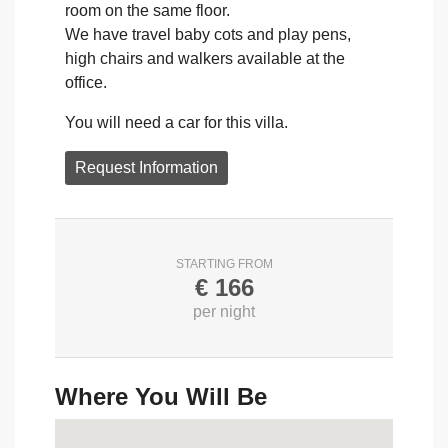
room on the same floor.
We have travel baby cots and play pens,
high chairs and walkers available at the
office.
You will need a car for this villa.
Request Information
STARTING FROM
€
166
per night
Where You Will Be