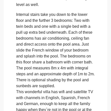
level as well.
Internal stairs take you down to the lower
floor and the further 3 bedrooms: Two with
twin beds and one with a single bed with a
pull up extra bed underneath. Each of these
bedrooms has air conditioning, ceiling fan
and direct access onto the pool area. Just
slide the French window of your bedroom
and splash into the pool. The bedrooms on
this floor share a bathroom with corner bath.
The pool measures 8m x 4m with integral
steps and an approximate depth of 1m to 2m.
There is optional shading by the pool and
sunbeds are supplied.
This wonderful villa has wifi and satellite TV
with channels in English, Spanish, French
and German, enough to keep all the family
happy when they´re not in the pool or at the