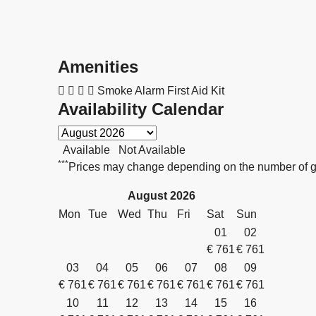
Amenities
Smoke Alarm
First Aid Kit
Availability Calendar
Available
Not Available
***
Prices may change depending on the number of gu
August
2026
Mon
Tue
Wed
Thu
Fri
Sat
Sun
01
02
€
761
€
761
03
04
05
06
07
08
09
€
761
€
761
€
761
€
761
€
761
€
761
€
761
10
11
12
13
14
15
16