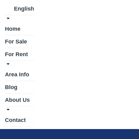
English
Home
For Sale
For Rent
Area Info
Blog
About Us
Contact