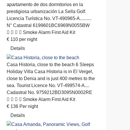
apartamento de dos dormitorios en la
prestigiosa urbanización La Sella Golf.
Licencia Turística No. VT-490965-A..........
N° Catastral 6199601BC6969N0055BW
Smoke Alarm
First Aid Kit
€
110
per night
Details
Casa Historia, close to the beach
6 Sleeps
Holiday Villa
Casa Historia is in El Vergel,
close to Denia and is just 400 metres to the
sea. Tourist Licence No. VT-499574-A....
Cadastral No. 9759212BD3095N0002RE
Smoke Alarm
First Aid Kit
€
136
Per night
Details