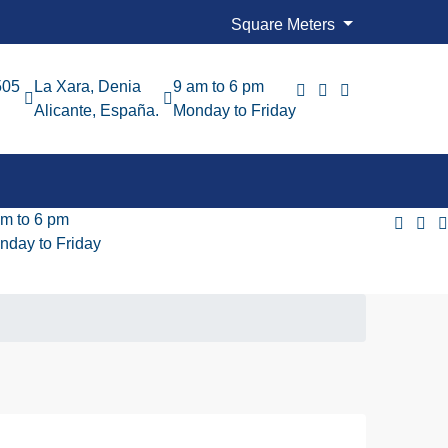
Square Meters
505
La Xara, Denia
9 am to 6 pm
Alicante, España.
Monday to Friday
am to 6 pm
nday to Friday