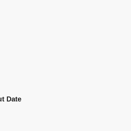
t Date