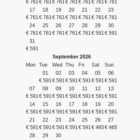
€
761
€
761
€
761
€
761
€
761
€
761
€
761
17
18
19
20
21
22
23
€
761
€
761
€
761
€
761
€
761
€
761
€
761
24
25
26
27
28
29
30
€
761
€
761
€
761
€
761
€
761
€
591
€
591
31
€
591
September
2026
Mon
Tue
Wed
Thu
Fri
Sat
Sun
01
02
03
04
05
06
€
591
€
591
€
591
€
591
€
591
€
591
07
08
09
10
11
12
13
€
591
€
591
€
591
€
591
€
591
€
591
€
591
14
15
16
17
18
19
20
€
591
€
591
€
591
€
591
€
591
€
591
€
591
21
22
23
24
25
26
27
€
591
€
591
€
591
€
591
€
591
€
465
€
465
28
29
30