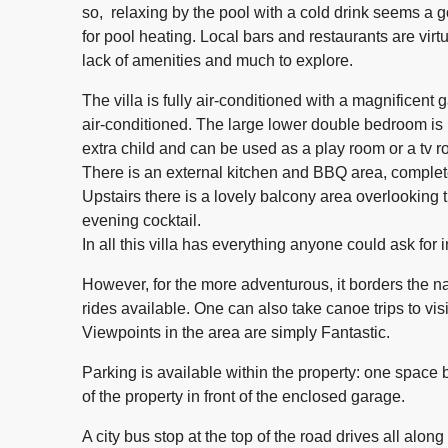
so, relaxing by the pool with a cold drink seems a g
for pool heating. Local bars and restaurants are virt
lack of amenities and much to explore.
The villa is fully air-conditioned with a magnificent
air-conditioned. The large lower double bedroom is l
extra child and can be used as a play room or a tv r
There is an external kitchen and BBQ area, complet
Upstairs there is a lovely balcony area overlooking
evening cocktail.
In all this villa has everything anyone could ask for i
However, for the more adventurous, it borders the n
rides available. One can also take canoe trips to vis
Viewpoints in the area are simply Fantastic.
Parking is available within the property: one space b
of the property in front of the enclosed garage.
A city bus stop at the top of the road drives all along