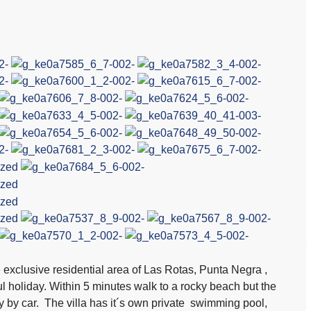
he exclusive residential area of Las Rotas, Punta Negra ,
l holiday. Within 5 minutes walk to a rocky beach but the
 by car. The villa has it´s own private swimming pool,