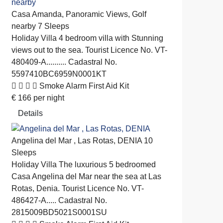
Casa Amanda, Panoramic Views, Golf
nearby
7 Sleeps
Holiday Villa
4 bedroom villa with Stunning
views out to the sea. Tourist Licence No. VT-
480409-A.......... Cadastral No.
5597410BC6959N0001KT
Smoke Alarm
First Aid Kit
€
166
per night
Details
Angelina del Mar , Las Rotas, DENIA
10
Sleeps
Holiday Villa
The luxurious 5 bedroomed
Casa Angelina del Mar near the sea at Las
Rotas, Denia. Tourist Licence No. VT-
486427-A..... Cadastral No.
2815009BD5021S0001SU