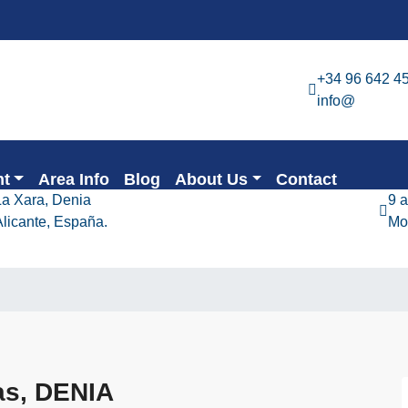
+34 96 642 4
info@
nt
Area Info
Blog
About Us
Contact
La Xara, Denia
9 
Alicante, España.
Mo
as, DENIA