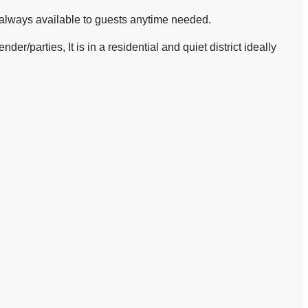
 always available to guests anytime needed.
er/parties, It is in a residential and quiet district ideally