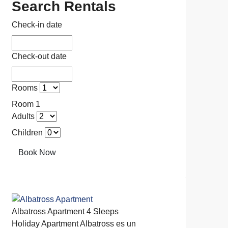
Search Rentals
Check-in date
Check-out date
Rooms
Room 1
Adults
Children
Book Now
Albatross Apartment
4 Sleeps
Holiday Apartment
Albatross es un