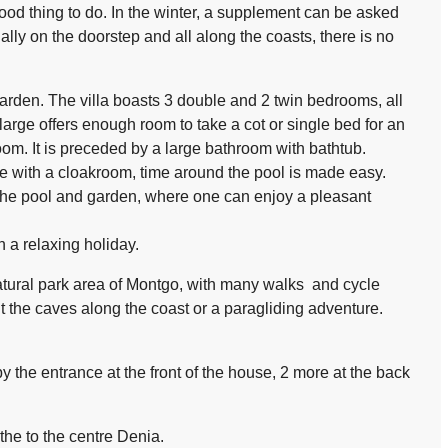
ood thing to do. In the winter, a supplement can be asked
ually on the doorstep and all along the coasts, there is no
 garden. The villa boasts 3 double and 2 twin bedrooms, all
arge offers enough room to take a cot or single bed for an
oom. It is preceded by a large bathroom with bathtub.
e with a cloakroom, time around the pool is made easy.
 the pool and garden, where one can enjoy a pleasant
n a relaxing holiday.
atural park area of Montgo, with many walks and cycle
it the caves along the coast or a paragliding adventure.
y the entrance at the front of the house, 2 more at the back
 the to the centre Denia.