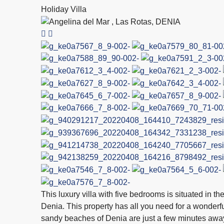
Holiday Villa
This luxury villa with five bedrooms is situated in t
Denia. This property has all you need for a wonderfu
sandy beaches of Denia are just a few minutes away