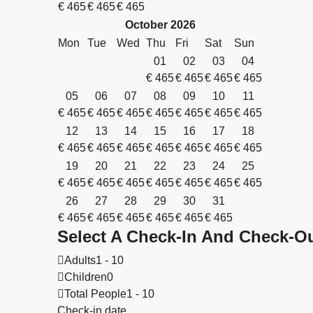
€
465
€
465
€
465
October
2026
Mon
Tue
Wed
Thu
Fri
Sat
Sun
01
02
03
04
€
465
€
465
€
465
€
465
05
06
07
08
09
10
11
€
465
€
465
€
465
€
465
€
465
€
465
€
465
12
13
14
15
16
17
18
€
465
€
465
€
465
€
465
€
465
€
465
€
465
19
20
21
22
23
24
25
€
465
€
465
€
465
€
465
€
465
€
465
€
465
26
27
28
29
30
31
€
465
€
465
€
465
€
465
€
465
€
465
Select A Check-In And Check-Ou
Adults
1 - 10
Children
0
Total People
1 - 10
Check-in date