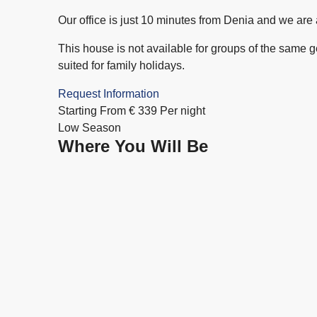
Our office is just 10 minutes from Denia and we are
This house is not available for groups of the same gend
suited for family holidays.
Request Information
Starting From
€
339
Per night
Low Season
Where You Will Be