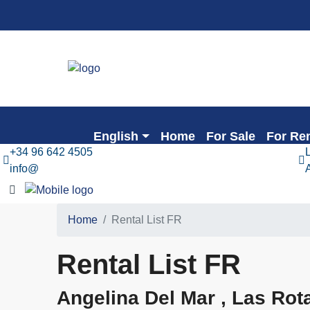
English
Home
For Sale
For Re
+34 96 642 4505
info@
Home
Rental List FR
Rental List FR
Angelina Del Mar , Las Rot