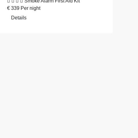
Smoke Alarm
First Aid Kit
€
339
Per night
Details