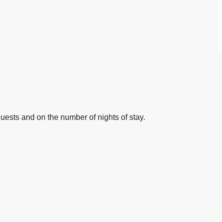
ests and on the number of nights of stay.