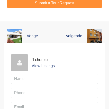
Submit a Tour Request
Vorige
volgende
chorizo
View Listings