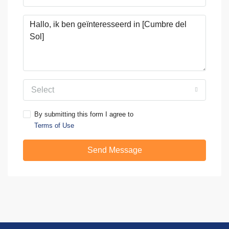
Select
By submitting this form I agree to
Terms of Use
Send Message