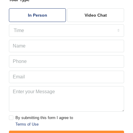
In Person
Video Chat
Time
By submitting this form I agree to
Terms of Use