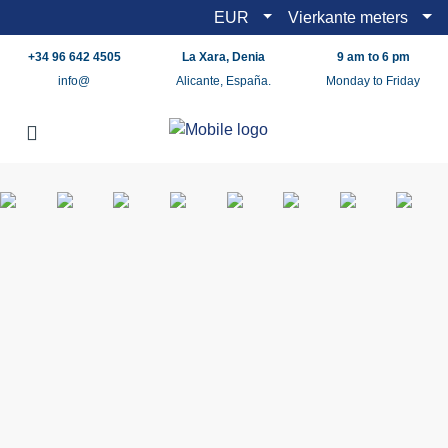
EUR
Vierkante meters
+34 96 642 4505
La Xara, Denia
9 am to 6 pm
info@
Alicante, España.
Monday to Friday