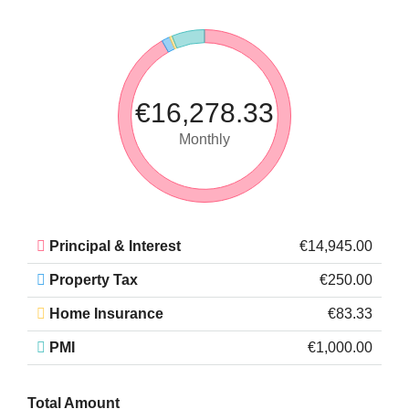
€16,278.33
Monthly
Principal & Interest
€14,945.00
Property Tax
€250.00
Home Insurance
€83.33
PMI
€1,000.00
Total Amount