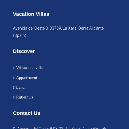
Vacation Villas
Avenida del Oeste 8, 03709, La Xara, Denia Alicante
(Spain)
Discover
Vrijstaande villa
Appartement
Land
Rijtjeshuis
Contact Us
Avenida del Oeste 8 03709, La Xara, Denia Alicante