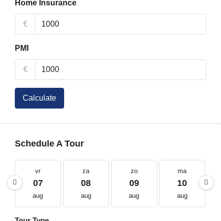
Home Insurance
€
PMI
€
Calculate
Schedule A Tour
vr
za
zo
ma
07
08
09
10
aug
aug
aug
aug
Tour Type