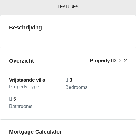
FEATURES
Beschrijving
Overzicht
Property ID:
312
Vrijstaande villa
3
Property Type
Bedrooms
5
Bathrooms
Mortgage Calculator