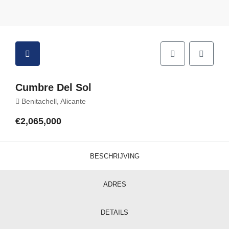
Cumbre Del Sol
Benitachell, Alicante
€2,065,000
BESCHRIJVING
ADRES
DETAILS