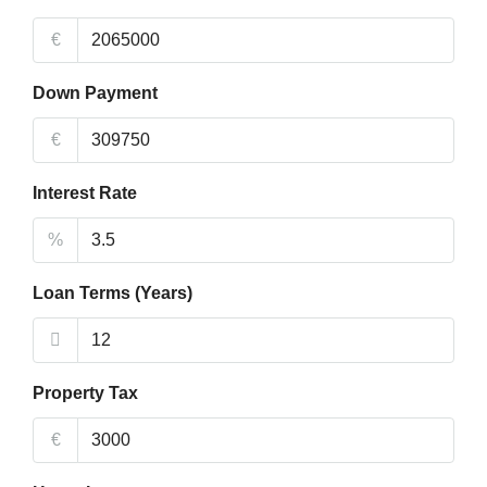
€
Down Payment
€
Interest Rate
%
Loan Terms (Years)
Property Tax
€