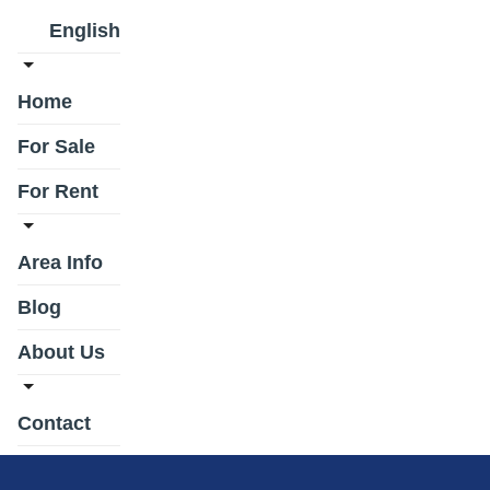
English
Home
For Sale
For Rent
Area Info
Blog
About Us
Contact