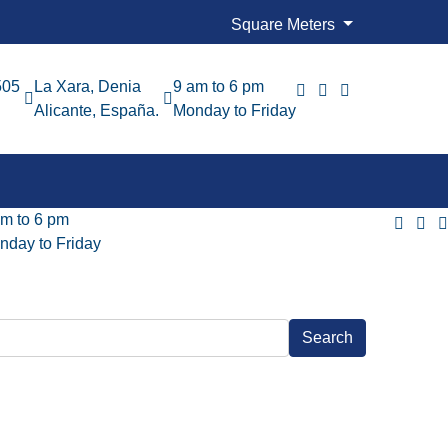
Square Meters
505
La Xara, Denia
9 am to 6 pm
Alicante, España.
Monday to Friday
am to 6 pm
nday to Friday
Search