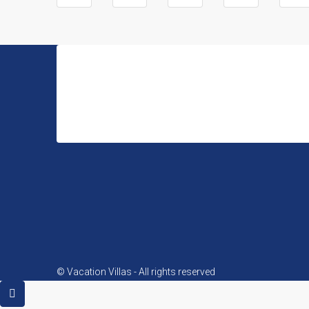
Vacation Villas
Avenida del Oeste 8, 03709, La Xara, Denia Alicante (S
© Vacation Villas - All rights reserved