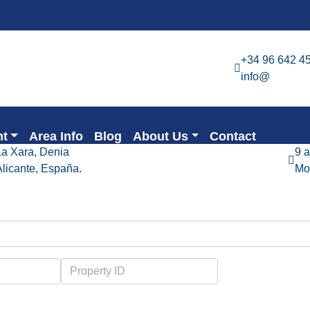
+34 96 642 4
info@
nt
Area Info
Blog
About Us
Contact
La Xara, Denia
9 
Alicante, España.
Mo