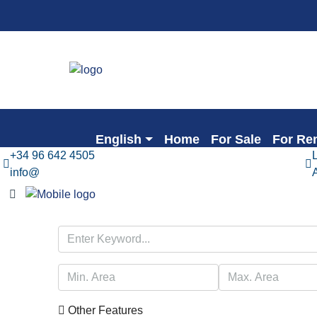
English
Home
For Sale
For Re
+34 96 642 4505
info@
Other Features