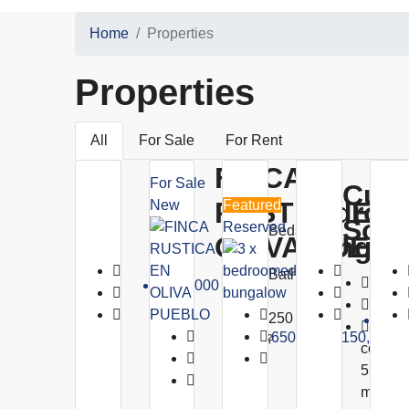
Home
Properties
Properties
All
For Sale
For Rent
FINCA
3 X
For Sale
Cumb
RUSTICA EN
Bedroo
New
Featured
Sol
Reserved
Beds:
OLIVA PUEB
Bungal
6
Baths:
Beds
€320,000
5
Baths
250
€1,8
1376
€1,650,000
€150,000
m²
constru
520 úti
m²