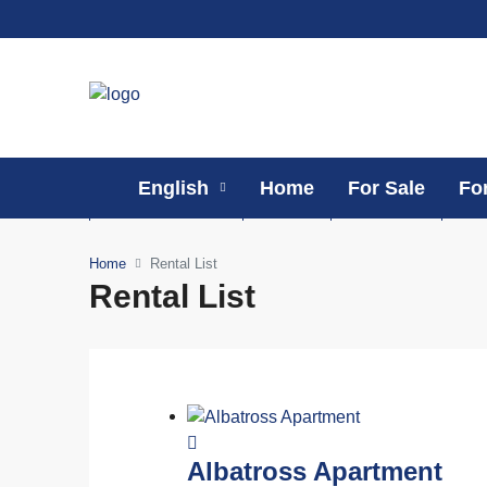
English
Home
For Sale
Fo
Home
Rental List
Rental List
Albatross Apartment