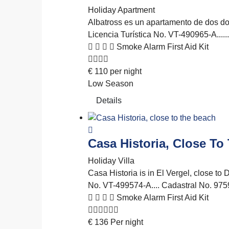
Holiday Apartment
Albatross es un apartamento de dos dor
Licencia Turística No. VT-490965-A..
Smoke Alarm
First Aid Kit
€
110
per night
Low Season
Details
Casa Historia, Close To
Holiday Villa
Casa Historia is in El Vergel, close to 
No. VT-499574-A.... Cadastral No.
Smoke Alarm
First Aid Kit
€
136
Per night