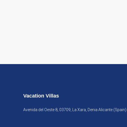
Vacation Villas
Avenida del Oeste 8, 03709, La Xara, Denia Alicante (Spain)