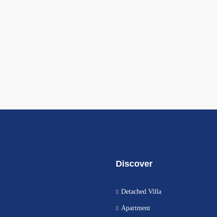
Discover
Detached Villa
Apartment