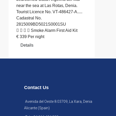
near the sea at Las Rotas, Denia.
Tourist Licence No. VT-486427-A.....
Cadastral No.
2815009BD5021S0001SU
Smoke Alarm
First Aid Kit
€
339
Per night
Details
Contact Us
Avenida del Oeste 8 03709, La Xara, Denia
Alicante (Spain)