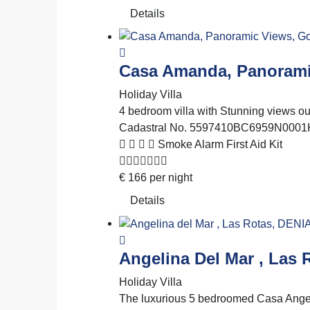
Details
Casa Amanda, Panorami
Holiday Villa
4 bedroom villa with Stunning views out 
Cadastral No. 5597410BC6959N0001
Smoke Alarm
First Aid Kit
€
166
per night
Details
Angelina Del Mar , Las 
Holiday Villa
The luxurious 5 bedroomed Casa Angeli