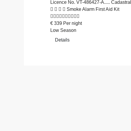
Licence No. VT-486427-A..... Cadas
Smoke Alarm
First Aid Kit
€
339
Per night
Low Season
Details