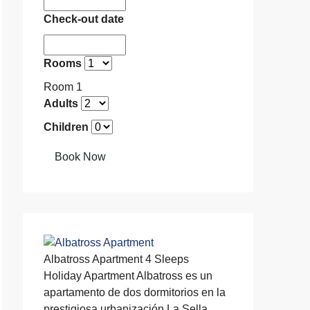
Check-out date
Rooms
Room 1
Adults
Children
Book Now
Albatross Apartment
4 Sleeps
Holiday Apartment
Albatross es un
apartamento de dos dormitorios en la
prestigiosa urbanización La Sella