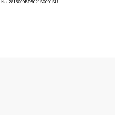
tral No. 2815009BD5021S0001SU