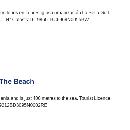
mitorios en la prestigiosa urbanización La Sella Golf.
........ N° Catastral 6199601BC6969N0055BW
 The Beach
Denia and is just 400 metres to the sea. Tourist Licence
 9759212BD3095N0002RE