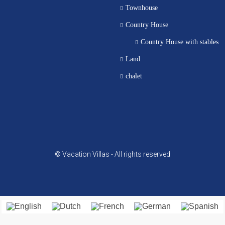
Townhouse
Country House
Country House with stables
Land
chalet
© Vacation Villas - All rights reserved