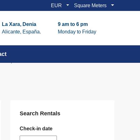
EUR
Square Meters
La Xara, Denia
9 am to 6 pm
Alicante, España.
Monday to Friday
act
Search Rentals
Check-in date