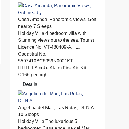
Casa Amanda, Panoramic Views, Golf
nearby
7 Sleeps
Holiday Villa
4 bedroom villa with
Stunning views out to the sea. Tourist
Licence No. VT-480409-A..........
Cadastral No.
5597410BC6959N0001KT
Smoke Alarm
First Aid Kit
€
166
per night
Details
Angelina del Mar , Las Rotas, DENIA
10 Sleeps
Holiday Villa
The luxurious 5
bedroomed Casa Angelina del Mar