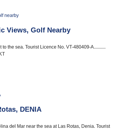
c Views, Golf Nearby
to the sea. Tourist Licence No. VT-480409-A..........
KT
Rotas, DENIA
na del Mar near the sea at Las Rotas, Denia. Tourist