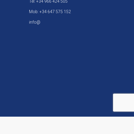
Tel: +34 966 424 505
Mob: +34 647 575 152
info@