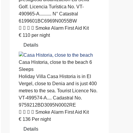
Golf. Licencia Turística No. VT-
490965-A.......... N° Catastral
6199601BC6969N0055BW
Smoke Alarm
First Aid Kit
€
110
per night
Details
Casa Historia, close to the beach
6
Sleeps
Holiday Villa
Casa Historia is in El
Vergel, close to Denia and is just 400
metres to the sea. Tourist Licence No.
VT-499574-A.... Cadastral No.
9759212BD3095N0002RE
Smoke Alarm
First Aid Kit
€
136
Per night
Details