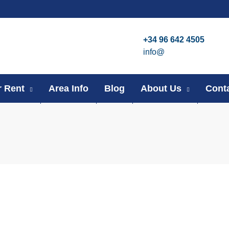
+34 96 642 4505
info@
r Rent
Area Info
Blog
About Us
Cont