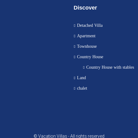
Discover
Detached Villa
Apartment
Townhouse
Country House
Country House with stables
Land
chalet
© Vacation Villas - All rights reserved