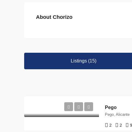
About Chorizo
Listings (15)
Pego
Pego, Alicante
2
2