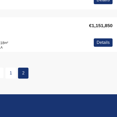
€1,151,850
Details
418
m²
LA
1
2