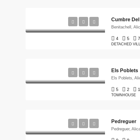
Cumbre Del
Benitachell, Ali
4
5
DETACHED VIL
Els Poblets
Els Poblets, Al
5
2
TOWNHOUSE
Pedreguer
Pedreguer, Alic