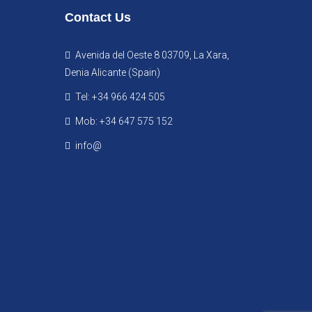
Contact Us
Avenida del Oeste 8 03709, La Xara,
Denia Alicante (Spain)
Tel: +34 966 424 505
Mob: +34 647 575 152
info@