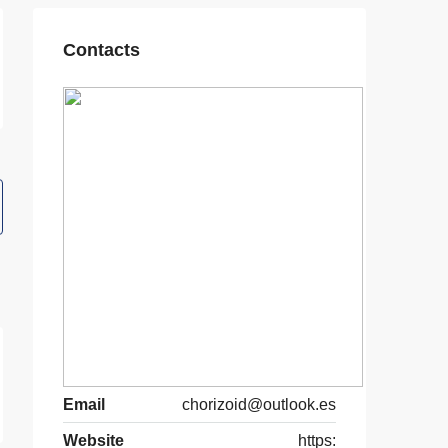
Contacts
Email
chorizoid@outlook.es
Website
https: