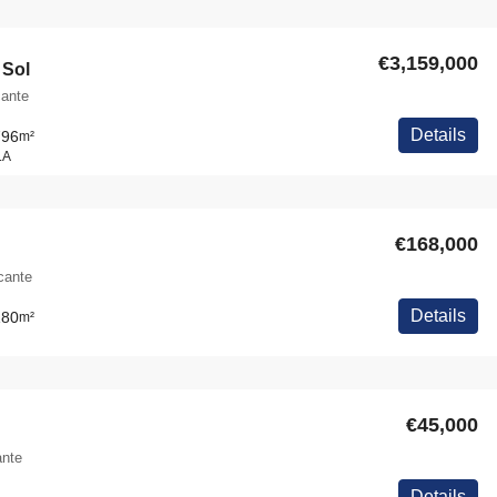
€3,159,000
 Sol
cante
Details
796
m²
LA
€168,000
icante
Details
180
m²
€45,000
ante
Details