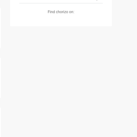
Find chorizo on: