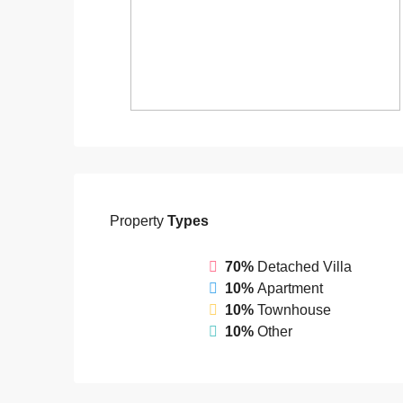
Property
Types
70%
Detached Villa
10%
Apartment
10%
Townhouse
10%
Other