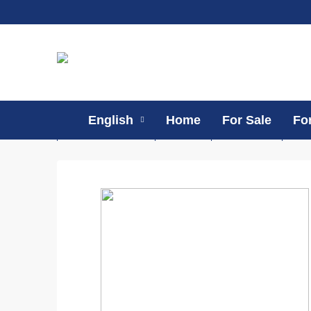
English
Home
For Sale
Fo