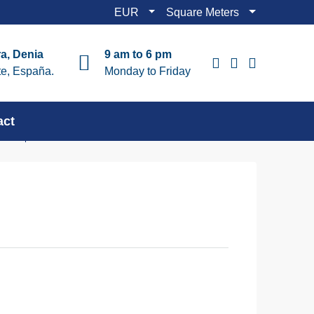
EUR
Square Meters
a, Denia
9 am to 6 pm
te, España.
Monday to Friday
act