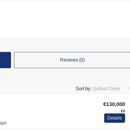
Reviews (0)
Sort by:
Default Order
€130,000
€0
Details
90
m²