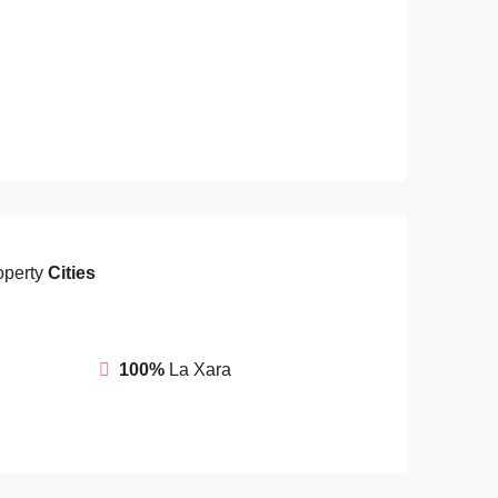
operty
Cities
100%
La Xara