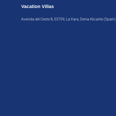
Vacation Villas
Avenida del Oeste 8, 03709, La Xara, Denia Alicante (Spain)