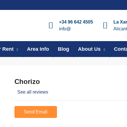
+34 96 642 4505
La Xar
info@
Alican
r Rent
Area Info
Blog
About Us
Cont
Chorizo
See all reviews
Send Email