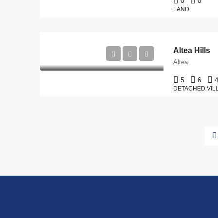
0
0
LAND
Altea Hills
Altea
5
6
DETACHED VIL