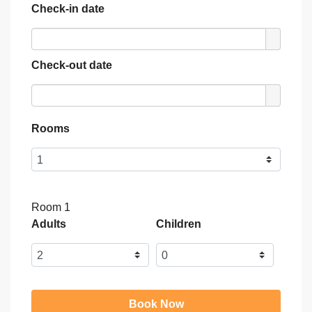
Check-in date
Check-out date
Rooms
Room 1
Adults
Children
Book Now