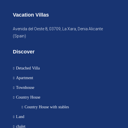
Vacation Villas
Avenida del Oeste 8, 03709, La Xara, Denia Alicante
(Spain)
Discover
Detached Villa
Apartment
Townhouse
Country House
Country House with stables
Land
chalet