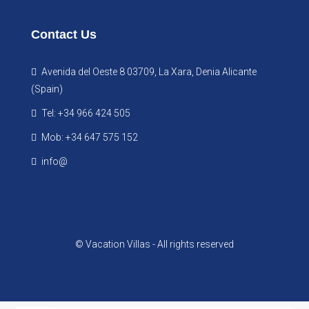
Contact Us
Avenida del Oeste 8 03709, La Xara, Denia Alicante
(Spain)
Tel: +34 966 424 505
Mob: +34 647 575 152
info@
© Vacation Villas - All rights reserved