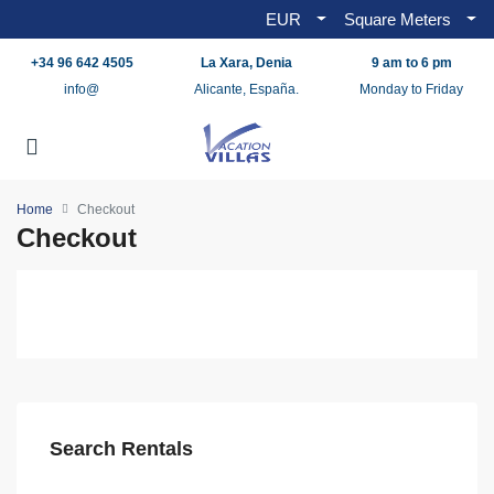
EUR
Square Meters
+34 96 642 4505
La Xara, Denia
9 am to 6 pm
info@
Alicante, España.
Monday to Friday
Home
Checkout
Checkout
Search Rentals