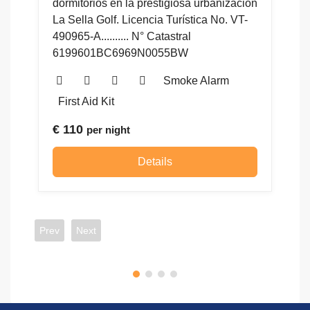
zación
 VT-
Details
Prev
Next