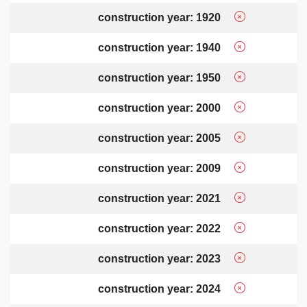
construction year: 1920
construction year: 1940
construction year: 1950
construction year: 2000
construction year: 2005
construction year: 2009
construction year: 2021
construction year: 2022
construction year: 2023
construction year: 2024