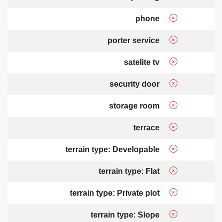
phone
porter service
satelite tv
security door
storage room
terrace
terrain type: Developable
terrain type: Flat
terrain type: Private plot
terrain type: Slope