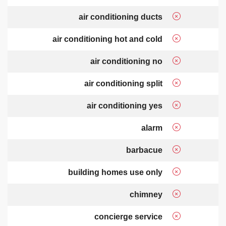
air conditioning ducts
air conditioning hot and cold
air conditioning no
air conditioning split
air conditioning yes
alarm
barbacue
building homes use only
chimney
concierge service