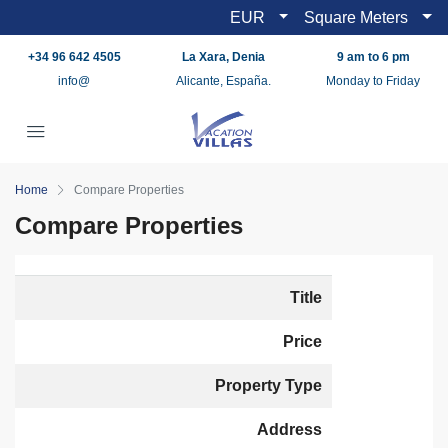
EUR
Square Meters
+34 96 642 4505
La Xara, Denia
9 am to 6 pm
info@
Alicante, España.
Monday to Friday
Home
Compare Properties
Compare Properties
Title
Price
Property Type
Address