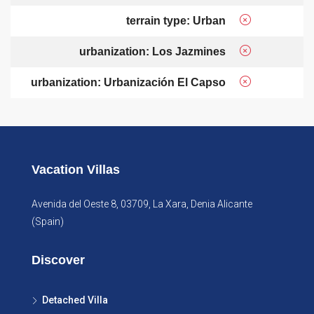
terrain type: Urban
urbanization: Los Jazmines
urbanization: Urbanización El Capso
Vacation Villas
Avenida del Oeste 8, 03709, La Xara, Denia Alicante
(Spain)
Discover
Detached Villa