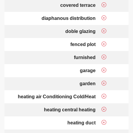
covered terrace
diaphanous distribution
doble glazing
fenced plot
furnished
garage
garden
heating air Conditioning Cold/Heat
heating central heating
heating duct