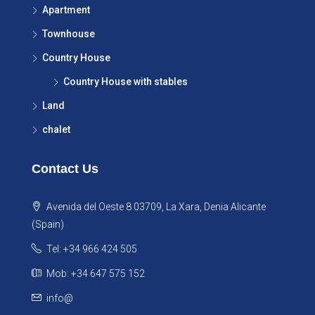
Apartment
Townhouse
Country House
Country House with stables
Land
chalet
Contact Us
Avenida del Oeste 8 03709, La Xara, Denia Alicante
(Spain)
Tel: +34 966 424 505
Mob: +34 647 575 152
info@