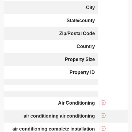
City
State/county
Zip/Postal Code
Country
Property Size
Property ID
Air Conditioning
air conditioning air conditioning
air conditioning complete installation