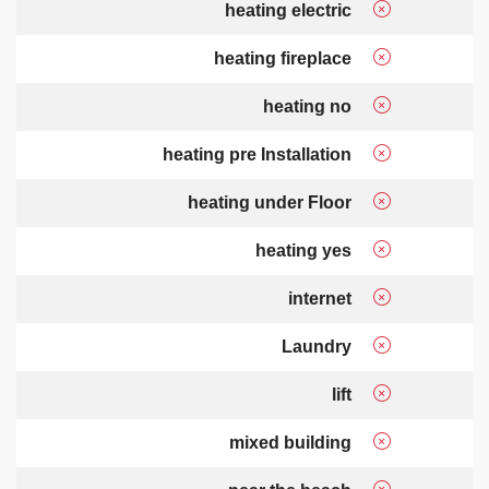
heating electric
heating fireplace
heating no
heating pre Installation
heating under Floor
heating yes
internet
Laundry
lift
mixed building