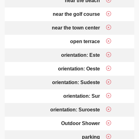
near the beach
near the golf course
near the town center
open terrace
orientation: Este
orientation: Oeste
orientation: Sudeste
orientation: Sur
orientation: Suroeste
Outdoor Shower
parking