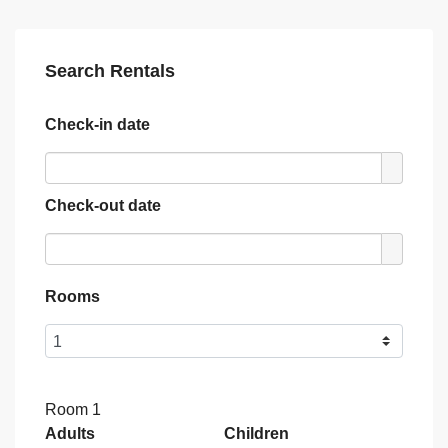
Search Rentals
Check-in date
Check-out date
Rooms
Room 1
Adults
Children