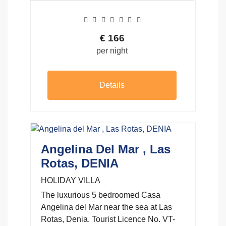
€
166
per night
Details
Angelina Del Mar , Las
Rotas, DENIA
HOLIDAY VILLA
The luxurious 5 bedroomed Casa
Angelina del Mar near the sea at Las
Rotas, Denia. Tourist Licence No. VT-