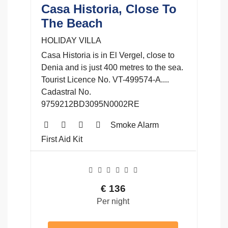
Casa Historia, Close To
The Beach
HOLIDAY VILLA
Casa Historia is in El Vergel, close to
Denia and is just 400 metres to the sea.
Tourist Licence No. VT-499574-A....
Cadastral No.
9759212BD3095N0002RE
Smoke Alarm
First Aid Kit
€
136
Per night