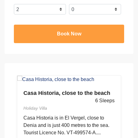
Book Now
Casa Historia, close to the beach
ps
C
6 Sleeps
G
Holiday Villa
Ho
ón
Casa Historia is in El Vergel, close to
Denia and is just 400 metres to the sea.
4
Tourist Licence No. VT-499574-A....
to