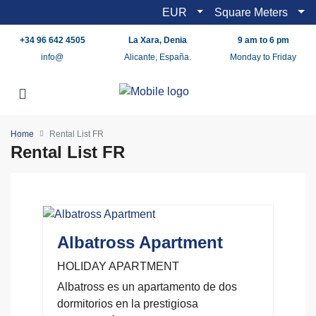
EUR
Square Meters
+34 96 642 4505
La Xara, Denia
9 am to 6 pm
info@
Alicante, España.
Monday to Friday
Home
Rental List FR
Rental List FR
Albatross Apartment
HOLIDAY APARTMENT
Albatross es un apartamento de dos
dormitorios en la prestigiosa