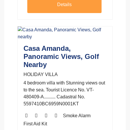
Details
Casa Amanda,
Panoramic Views, Golf
Nearby
HOLIDAY VILLA
4 bedroom villa with Stunning views out
to the sea. Tourist Licence No. VT-
480409-A.......... Cadastral No.
5597410BC6959N0001KT
Smoke Alarm
First Aid Kit