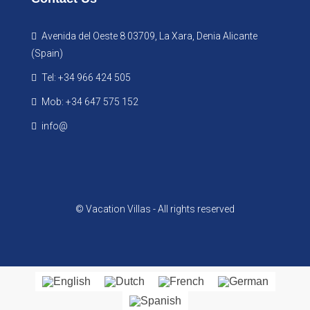
Avenida del Oeste 8 03709, La Xara, Denia Alicante
(Spain)
Tel: +34 966 424 505
Mob: +34 647 575 152
info@
© Vacation Villas - All rights reserved