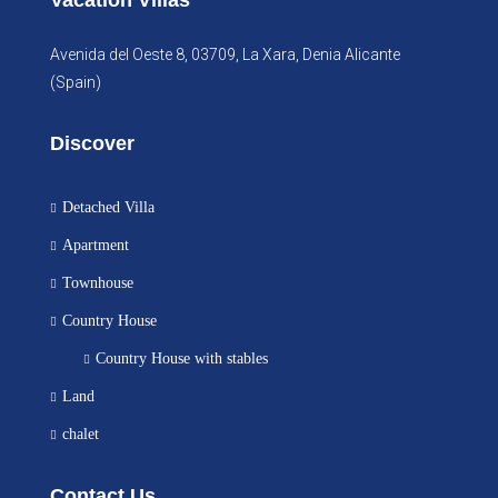
Vacation Villas
Avenida del Oeste 8, 03709, La Xara, Denia Alicante
(Spain)
Discover
Detached Villa
Apartment
Townhouse
Country House
Country House with stables
Land
chalet
Contact Us