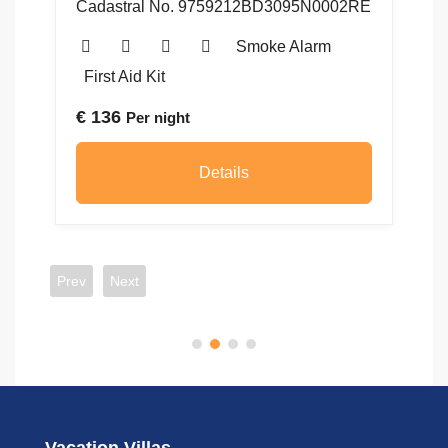
Cadastral No. 9759212BD3095N0002RE
48
5
Smoke Alarm
First Aid Kit
€
136
Per night
€
Details
Prev
Next