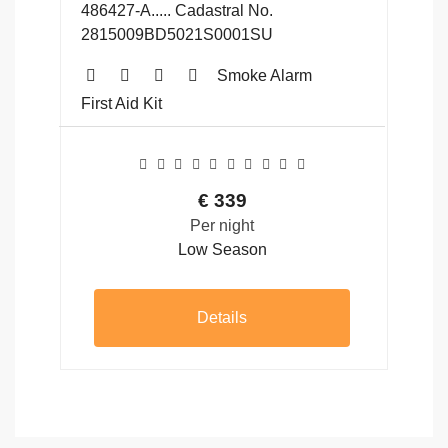
486427-A..... Cadastral No.
2815009BD5021S0001SU
Smoke Alarm
First Aid Kit
€
339
Per night
Low Season
Details