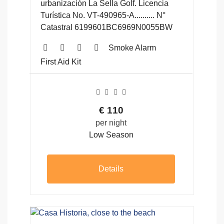
urbanización La Sella Golf. Licencia
Turística No. VT-490965-A.......... N°
Catastral 6199601BC6969N0055BW
Smoke Alarm
First Aid Kit
€
110
per night
Low Season
Details