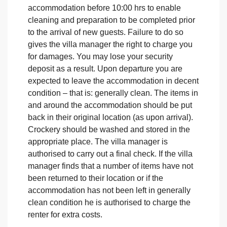
accommodation before 10:00 hrs to enable
cleaning and preparation to be completed prior
to the arrival of new guests. Failure to do so
gives the villa manager the right to charge you
for damages. You may lose your security
deposit as a result. Upon departure you are
expected to leave the accommodation in decent
condition – that is: generally clean. The items in
and around the accommodation should be put
back in their original location (as upon arrival).
Crockery should be washed and stored in the
appropriate place. The villa manager is
authorised to carry out a final check. If the villa
manager finds that a number of items have not
been returned to their location or if the
accommodation has not been left in generally
clean condition he is authorised to charge the
renter for extra costs.