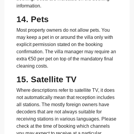
information.
14. Pets
Most property owners do not allow pets. You
may keep a pet in or around the villa only with
explicit permission stated on the booking
confirmation. The villa manager may require an
extra €50 per pet on top of the mandatory final
cleaning costs.
15. Satellite TV
Where descriptions refer to satellite TV, it does
not automatically mean that reception includes
all stations. The mostly foreign owners have
decoders that are not always suitable for
receiving stations in various languages. Please
check at the time of booking which channels
you may expect to receive at a particular