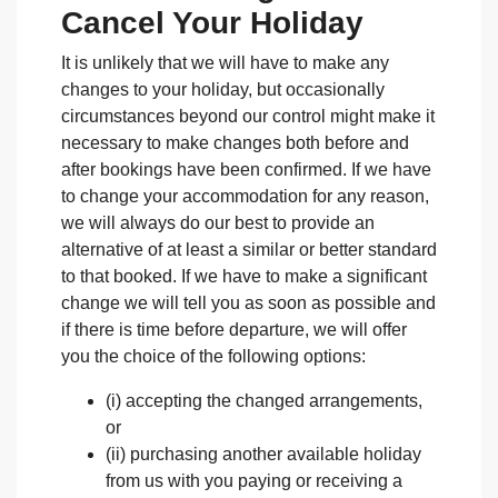
Cancel Your Holiday
It is unlikely that we will have to make any
changes to your holiday, but occasionally
circumstances beyond our control might make it
necessary to make changes both before and
after bookings have been confirmed. If we have
to change your accommodation for any reason,
we will always do our best to provide an
alternative of at least a similar or better standard
to that booked. If we have to make a significant
change we will tell you as soon as possible and
if there is time before departure, we will offer
you the choice of the following options:
(i) accepting the changed arrangements,
or
(ii) purchasing another available holiday
from us with you paying or receiving a