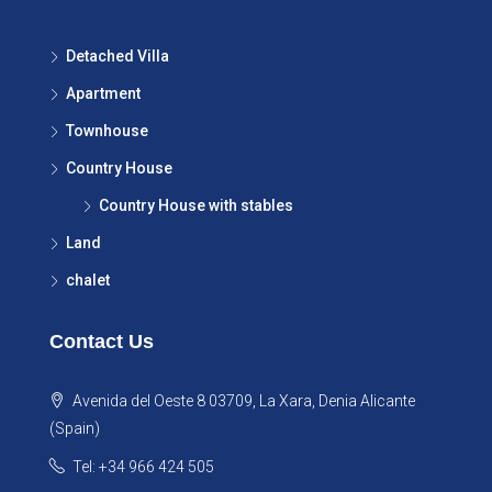
Detached Villa
Apartment
Townhouse
Country House
Country House with stables
Land
chalet
Contact Us
Avenida del Oeste 8 03709, La Xara, Denia Alicante
(Spain)
Tel: +34 966 424 505