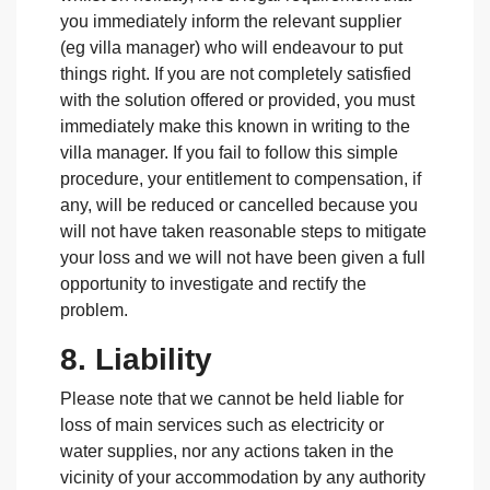
you immediately inform the relevant supplier
(eg villa manager) who will endeavour to put
things right. If you are not completely satisfied
with the solution offered or provided, you must
immediately make this known in writing to the
villa manager. If you fail to follow this simple
procedure, your entitlement to compensation, if
any, will be reduced or cancelled because you
will not have taken reasonable steps to mitigate
your loss and we will not have been given a full
opportunity to investigate and rectify the
problem.
8. Liability
Please note that we cannot be held liable for
loss of main services such as electricity or
water supplies, nor any actions taken in the
vicinity of your accommodation by any authority