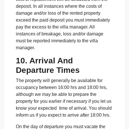
deposit. In all instances where the costs of
damage and/or loss of the rented property
exceed the paid deposit you must immediately
pay the excess to the villa manager. All
instances of breakage, loss and/or damage
must be reported immediately to the villa
manager.
10. Arrival And
Departure Times
The property will generally be available for
occupancy between 16:00 hrs and 18:00 hrs,
although we may be able to prepare the
property for you earlier if necessary if you let us
know your expected time of arrival. You should
inform us if you expect to arrive after 18:00 hrs.
On the day of departure you must vacate the