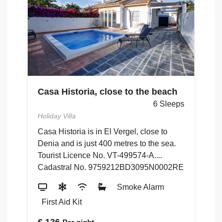
Casa Historia, close to the beach
C
ps
G
6 Sleeps
Holiday Villa
Ho
Casa Historia is in El Vergel, close to
ón
4
Denia and is just 400 metres to the sea.
to
Tourist Licence No. VT-499574-A....
48
Cadastral No. 9759212BD3095N0002RE
5
Smoke Alarm
First Aid Kit