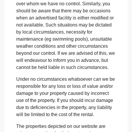
over whom we have no control. Similarly, you
should be aware that there may be occasions
when an advertised facility is either modified or
not available. Such situations may be dictated
by local circumstances, necessity for
maintenance (eg swimming pools), unsuitable
weather conditions and other circumstances
beyond our control. If we are advised of this, we
will endeavour to inform you in advance, but
cannot be held liable in such circumstances.
Under no circumstances whatsoever can we be
responsible for any loss or loss of value and/or
damage to your property caused by incorrect
use of the property. If you should incur damage
due to deficiencies in the property, any liability
will be limited to the cost of the rental.
The properties depicted on our website are