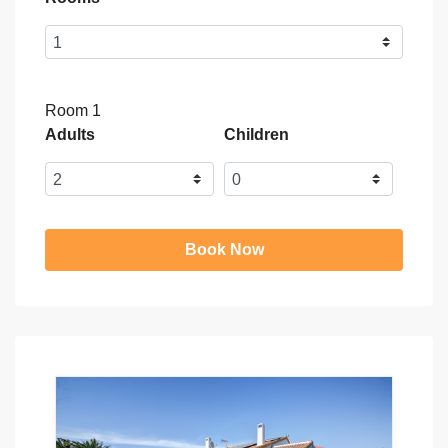
Room 1
Adults
Children
Book Now