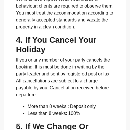
behaviour; clients are required to observe them.
You must treat the accommodation according to
generally accepted standards and vacate the
property in a clean condition.
4. If You Cancel Your
Holiday
If you or any member of your party cancels the
booking, this must be done in writing by the
party leader and sent by registered post or fax.
All cancellations are subject to a charge
payable by you. Cancellation received before
departure:
More than 8 weeks : Deposit only
Less than 8 weeks: 100%
5. If We Change Or