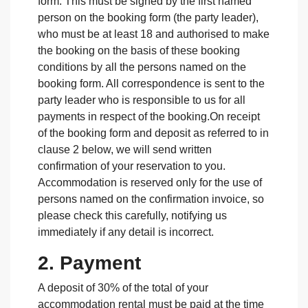
form. This must be signed by the first named
person on the booking form (the party leader),
who must be at least 18 and authorised to make
the booking on the basis of these booking
conditions by all the persons named on the
booking form. All correspondence is sent to the
party leader who is responsible to us for all
payments in respect of the booking.On receipt
of the booking form and deposit as referred to in
clause 2 below, we will send written
confirmation of your reservation to you.
Accommodation is reserved only for the use of
persons named on the confirmation invoice, so
please check this carefully, notifying us
immediately if any detail is incorrect.
2. Payment
A deposit of 30% of the total of your
accommodation rental must be paid at the time