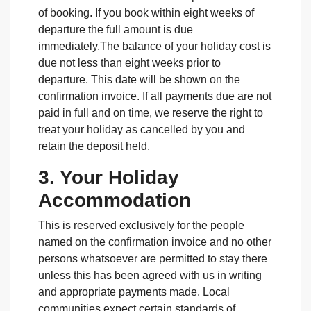
of booking. If you book within eight weeks of
departure the full amount is due
immediately.The balance of your holiday cost is
due not less than eight weeks prior to
departure. This date will be shown on the
confirmation invoice. If all payments due are not
paid in full and on time, we reserve the right to
treat your holiday as cancelled by you and
retain the deposit held.
3. Your Holiday
Accommodation
This is reserved exclusively for the people
named on the confirmation invoice and no other
persons whatsoever are permitted to stay there
unless this has been agreed with us in writing
and appropriate payments made. Local
communities expect certain standards of