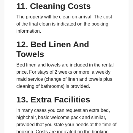
11. Cleaning Costs
The property will be clean on arrival. The cost
of the final clean is indicated on the booking
information.
12. Bed Linen And
Towels
Bed linen and towels are included in the rental
price. For stays of 2 weeks or more, a weekly
maid service (change of linen and towels plus
cleaning of bathrooms) is provided.
13. Extra Facilities
In many cases you can request an extra bed,
highchair, basic welcome pack and similar,
provided that you state your needs at the time of
booking. Costs are indicated on the booking