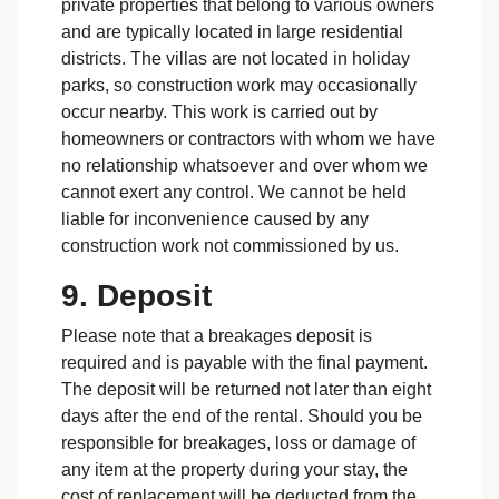
private properties that belong to various owners
and are typically located in large residential
districts. The villas are not located in holiday
parks, so construction work may occasionally
occur nearby. This work is carried out by
homeowners or contractors with whom we have
no relationship whatsoever and over whom we
cannot exert any control. We cannot be held
liable for inconvenience caused by any
construction work not commissioned by us.
9. Deposit
Please note that a breakages deposit is
required and is payable with the final payment.
The deposit will be returned not later than eight
days after the end of the rental. Should you be
responsible for breakages, loss or damage of
any item at the property during your stay, the
cost of replacement will be deducted from the