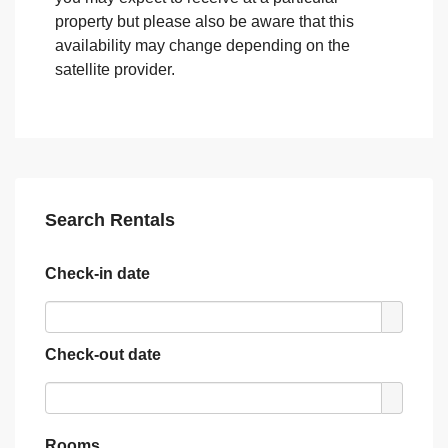
property but please also be aware that this
availability may change depending on the
satellite provider.
Search Rentals
Check-in date
Check-out date
Rooms