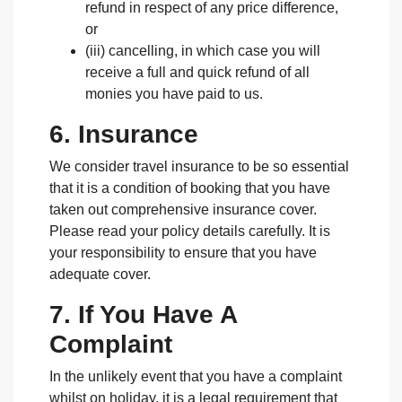
refund in respect of any price difference,
or
(iii) cancelling, in which case you will
receive a full and quick refund of all
monies you have paid to us.
6. Insurance
We consider travel insurance to be so essential
that it is a condition of booking that you have
taken out comprehensive insurance cover.
Please read your policy details carefully. It is
your responsibility to ensure that you have
adequate cover.
7. If You Have A
Complaint
In the unlikely event that you have a complaint
whilst on holiday, it is a legal requirement that