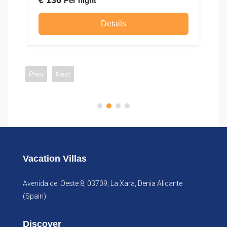
€
136
€
Per night
Details
Prev
Next
Vacation Villas
Avenida del Oeste 8, 03709, La Xara, Denia Alicante
(Spain)
Discover