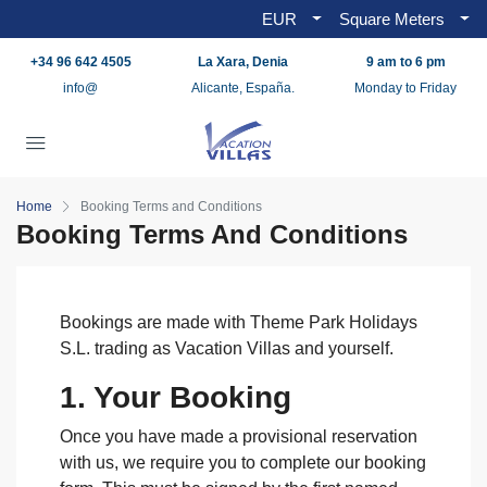
EUR
Square Meters
+34 96 642 4505
La Xara, Denia
9 am to 6 pm
info@
Alicante, España.
Monday to Friday
Home
Booking Terms and Conditions
Booking Terms And Conditions
Bookings are made with Theme Park Holidays
S.L. trading as Vacation Villas and yourself.
1. Your Booking
Once you have made a provisional reservation
with us, we require you to complete our booking